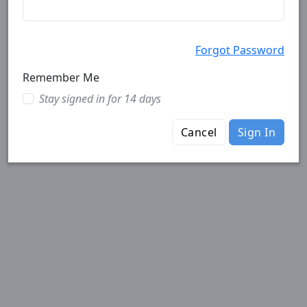
Forgot Password
Remember Me
Stay signed in for 14 days
Cancel
Sign In