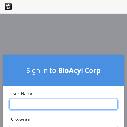
Sign in to
BioAcyl Corp
User Name
Password