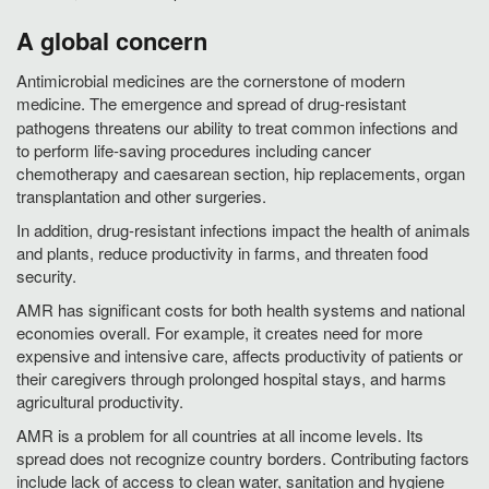
A global concern
Antimicrobial medicines are the cornerstone of modern
medicine.
The emergence and spread of drug-resistant
pathogens threatens our ability to treat common infections and
to perform life-saving procedures including cancer
chemotherapy and caesarean section, hip replacements, organ
transplantation and other surgeries.
In addition, drug-resistant infections impact the health of animals
and plants, reduce productivity in farms, and threaten food
security.
AMR has significant costs for both health systems and national
economies overall. For example, it creates need for more
expensive and intensive care, affects productivity of patients or
their caregivers through prolonged hospital stays, and harms
agricultural productivity.
AMR is a problem for all countries at all income levels. Its
spread does not recognize country borders. Contributing factors
include lack of access to clean water, sanitation and hygiene