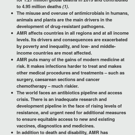
to 4.95 million deaths
(1)
.
The misuse and overuse of antimicrobials in humans,
animals and plants are the main drivers in the
development of drug-resistant pathogens.
AMR affects countries in all regions and at all income
levels. Its drivers and consequences are exacerbated
by poverty and inequality, and low- and middle-
income countries are most affected.
AMR puts many of the gains of modern medicine at
risk. It makes infections harder to treat and makes
other medical procedures and treatments – such as
surgery, caesarean sections and cancer
chemotherapy – much riskier.
The world faces an antibiotics pipeline and access
crisis. There is an inadequate research and
development pipeline in the face of rising levels of
resistance, and urgent need for additional measures
to ensure equitable access to new and existing
vaccines, diagnostics and medicines.
In addition to death and disability, AMR has