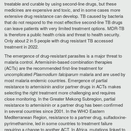
treatable and curable by using second-line drugs, but these
medicines are expensive and toxic, and in some cases more
extensive drug resistance can develop. TB caused by bacteria
that do not respond to the most effective second-line TB drugs
can leave patients with very limited treatment options. MDR-TB
is therefore a public health crisis and threat to health security.
Only about 2 in 5 people with drug resistant TB accessed
treatment in 2022.
The emergence of drug-resistant parasites is a major threat to
malaria control. Artemisinin-based combination therapies
(ACTs) are the recommended first-line treatment for
uncomplicated
Plasmodium falciparum
malaria and are used by
most malaria endemic countries. Emergence of partial
resistance to artemisinin and/or partner drugs in ACTs makes
selecting the right treatment more challenging and requires
close monitoring. In the Greater Mekong Subregion, partial
resistance to artemisinin or a partner drug has been confirmed
in several countries since 2001. In the WHO Eastern
Mediterranean Region, resistance to a partner drug, sulfadoxine-
pyrimethamine, led in some countries to treatment failure
requiring a change to another ACT. In Africa, mutations linked to