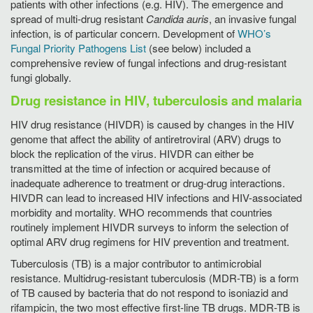
patients with other infections (e.g. HIV). The emergence and
spread of multi-drug resistant
Candida auris
, an invasive fungal
infection, is of particular concern. Development of
WHO’s
Fungal Priority Pathogens List
(see below) included a
comprehensive review of fungal infections and drug-resistant
fungi globally.
Drug resistance in HIV, tuberculosis and malaria
HIV drug resistance (HIVDR) is caused by changes in the HIV
genome that affect the ability of antiretroviral (ARV) drugs to
block the replication of the virus. HIVDR can either be
transmitted at the time of infection or acquired because of
inadequate adherence to treatment or drug-drug interactions.
HIVDR can lead to increased HIV infections and HIV-associated
morbidity and mortality. WHO recommends that countries
routinely implement HIVDR surveys to inform the selection of
optimal ARV drug regimens for HIV prevention and treatment.
Tuberculosis (TB) is a major contributor to antimicrobial
resistance. Multidrug-resistant tuberculosis (MDR-TB) is a form
of TB caused by bacteria that do not respond to isoniazid and
rifampicin, the two most effective first-line TB drugs. MDR-TB is