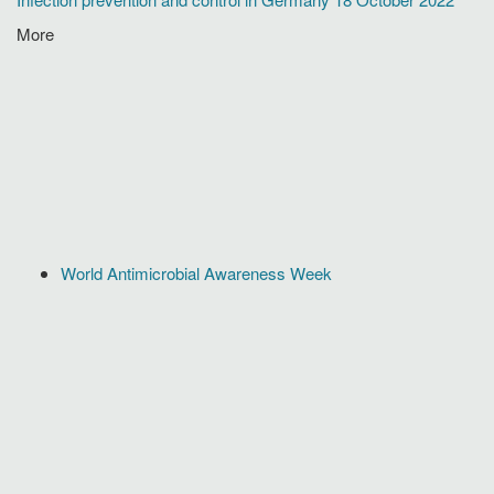
More
World Antimicrobial Awareness Week