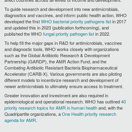
To guide research and development into new antimicrobials,
diagnostics and vaccines, and inform public health action, WHO
developed the first
WHO bacterial priority pathogens list
in 2017
and updated this in 2023 (publication forthcoming), and
published the WHO
fungal priority pathogen list
in 2022.
To help fill the major gaps in R&D for antimicrobials, vaccines
and diagnostic tools, WHO works closely with organizations
such as the Global Antibiotic Research & Development
Partnership (GARDP), the AMR Action Fund, and the
Combating Antibiotic Resistant Bacteria Biopharmaceutical
Accelerator (CARB-X). Various governments are also piloting
different models to incentivize research and development of
newer antimicrobials to ultimately ensure access to treatment.
Greater innovation and investment are also required in
epidemiological and operational research. WHO has outlined
40
priority research topics for AMR in human health
and, with the
Quadripartite organizations, a
One Health priority research
agenda for AMR
.