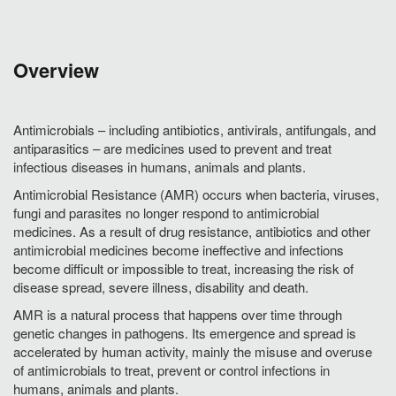
Overview
Antimicrobials – including antibiotics, antivirals, antifungals, and
antiparasitics – are medicines used to prevent and treat
infectious diseases in humans, animals and plants.
Antimicrobial Resistance (AMR) occurs when bacteria, viruses,
fungi and parasites no longer respond to antimicrobial
medicines. As a result of drug resistance, antibiotics and other
antimicrobial medicines become ineffective and infections
become difficult or impossible to treat, increasing the risk of
disease spread, severe illness, disability and death.
AMR is a natural process that happens over time through
genetic changes in pathogens. Its emergence and spread is
accelerated by human activity, mainly the misuse and overuse
of antimicrobials to treat, prevent or control infections in
humans, animals and plants.