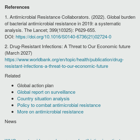
References
1. Antimicrobial Resistance Collaborators. (2022). Global burden
of bacterial antimicrobial resistance in 2019: a systematic
analysis. The Lancet; 399(10325): P629-655.
DOI:
https://doi.org/10.1016/S0140-6736(21)02724-0
2. Drug-Resistant Infections: A Threat to Our Economic future
(March 2027)
https://www.worldbank.org/en/topic/health/publication/drug-
resistant-infections-a-threat-to-our-economic-future
Related
Global action plan
Global report on surveillance
Country situation analysis
Policy to combat antimicrobial resistance
More on antimicrobial resistance
News