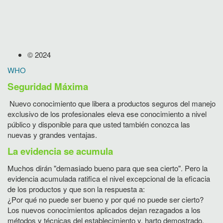
© 2024
WHO
Seguridad Máxima
Nuevo conocimiento que libera a productos seguros del manejo
exclusivo de los profesionales eleva ese conocimiento a nivel
público y disponible para que usted también conozca las
nuevas y grandes ventajas.
La evidencia se acumula
Muchos dirán "demasiado bueno para que sea cierto". Pero la
evidencia acumulada ratifica el nivel excepcional de la eficacia
de los productos y que son la respuesta a:
¿Por qué no puede ser bueno y por qué no puede ser cierto?
Los nuevos conocimientos aplicados dejan rezagados a los
métodos y técnicas del establecimiento y, harto demostrado,