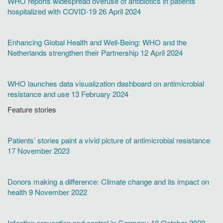
WHO reports widespread overuse of antibiotics in patients
hospitalized with COVID-19 26 April 2024
Enhancing Global Health and Well-Being: WHO and the
Netherlands strengthen their Partnership 12 April 2024
WHO launches data visualization dashboard on antimicrobial
resistance and use 13 February 2024
Feature stories
Patients’ stories paint a vivid picture of antimicrobial resistance
17 November 2023
Donors making a difference: Climate change and its impact on
health 9 November 2022
Infection prevention and control in Germany 18 October 2022